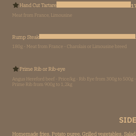
Hand Cut Tartare
17
Meat from France, Limousine
Rump Steak
180g - Meat from France - Charolais or Limousine breed
Prime Rib or Rib-eye
Angus Hereford beef - Price/kg - Rib Eye from 300g to 500g -
Prime Rib from 900g to 1,2kg
SIDE
Homemade fries, Potato puree, Grilled vegetables, Salad