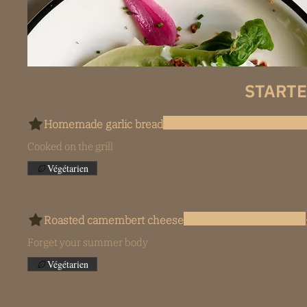
STARTE
Homemade garlic bread
Cooked on the grill
Végétarien
Roasted camembert cheese
Forget your summer body
Végétarien