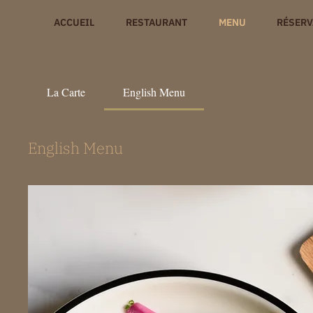
ACCUEIL
RESTAURANT
MENU
RÉSERV
La Carte
English Menu
English Menu