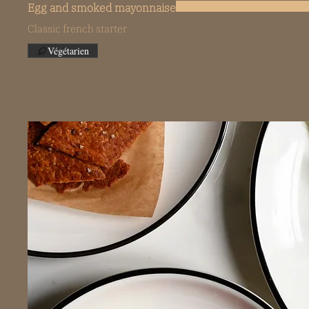
Egg and smoked mayonnaise
Classic french starter
Végétarien