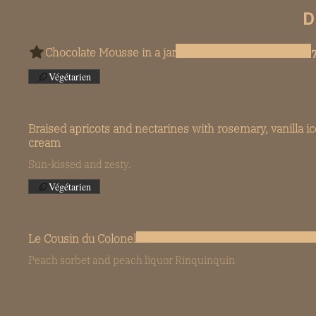
D
Chocolate Mousse in a jar
Végétarien
Braised apricots and nectarines with rosemary, vanilla ic
cream
Sun-kissed and zesty.
Végétarien
Le Cousin du Colonel
Peach sorbet and peach liquor Rinquinquin