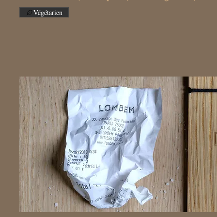
Végétarien